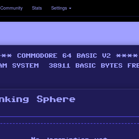
Community
Stats
Settings
inking Sphere