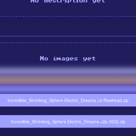
No description yet
No images yet
Incredible_Shrinking_Sphere.Electric_Dreams.+2-Rawhead.zip
Incredible_Shrinking_Sphere.Electric_Dreams.+2p-3532.zip