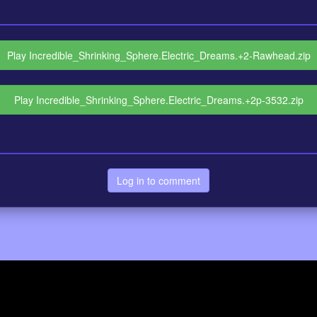
Play Incredible_Shrinking_Sphere.Electric_Dreams.+2-Rawhead.zip
Play Incredible_Shrinking_Sphere.Electric_Dreams.+2p-3532.zip
Log in to comment