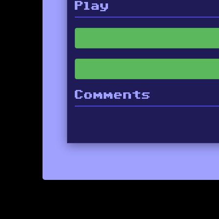
Play
Comments