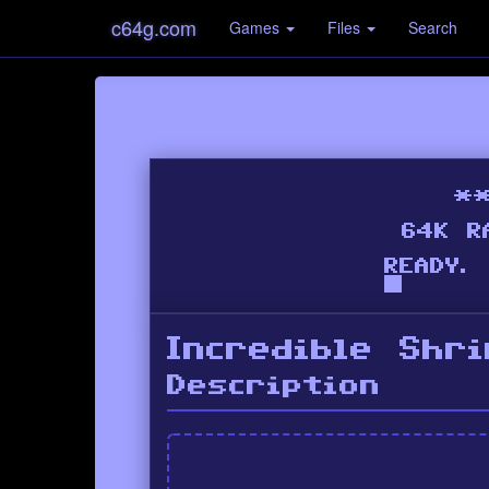
c64g.com
Games
Files
Search
Incredible Shr
Description