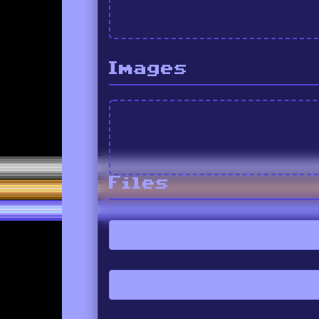
Images
Files