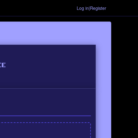
Log in|Register