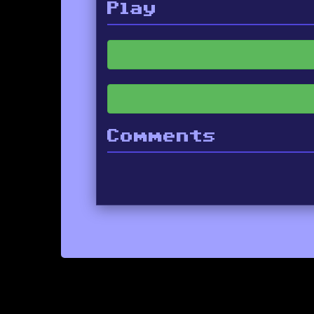
Play
Comments