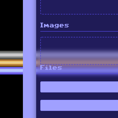
Images
Files