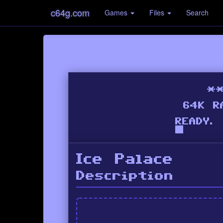
c64g.com
Games
Files
Search
Ice Palace
Description