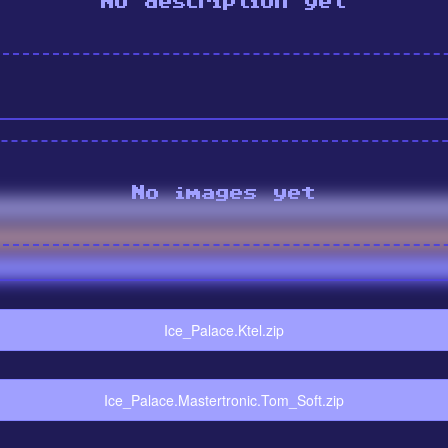
No description yet
No images yet
Ice_Palace.Ktel.zip
Ice_Palace.Mastertronic.Tom_Soft.zip