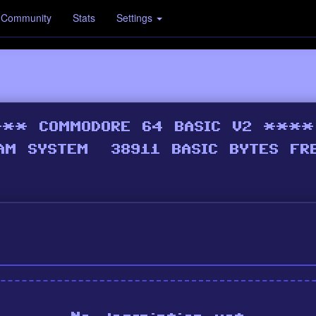
Community
Stats
Settings