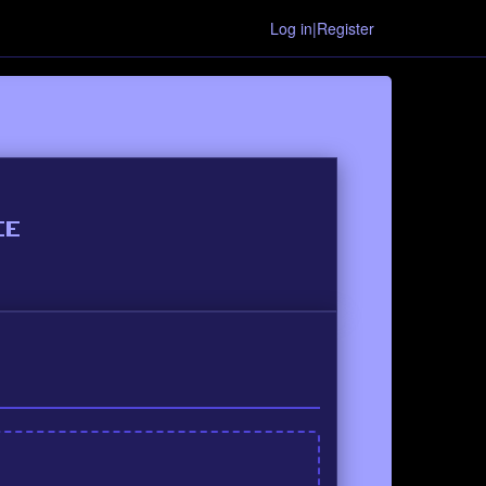
Log in|Register