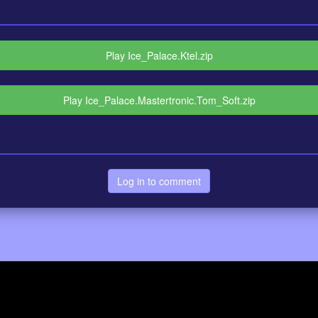
Play Ice_Palace.Ktel.zip
Play Ice_Palace.Mastertronic.Tom_Soft.zip
Log in to comment