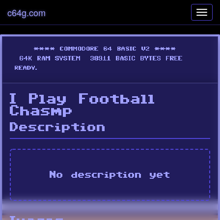
c64g.com
Toggl
navig
I Play Football
Chasmp
Description
No description yet