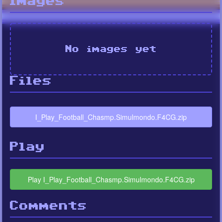
Images
No images yet
Files
I_Play_Football_Chasmp.Simulmondo.F4CG.zip
Play
Play I_Play_Football_Chasmp.Simulmondo.F4CG.zip
Comments