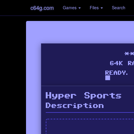
c64g.com
Games
Files
Search
Hyper Sports
Description