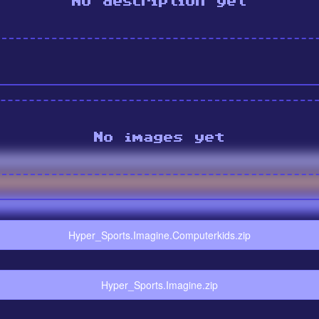
No description yet
No images yet
Hyper_Sports.Imagine.Computerkids.zip
Hyper_Sports.Imagine.zip