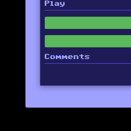
Play
Comments