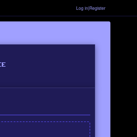
Log in|Register