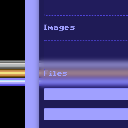
Images
Files