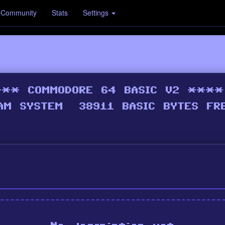
Community
Stats
Settings