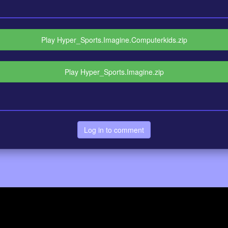
Play Hyper_Sports.Imagine.Computerkids.zip
Play Hyper_Sports.Imagine.zip
Log in to comment