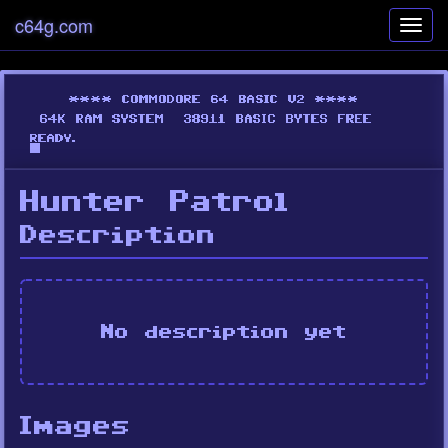
c64g.com
Toggl
navig
Hunter Patrol
Description
No description yet
Images