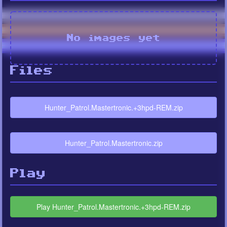
No images yet
Files
Hunter_Patrol.Mastertronic.+3hpd-REM.zip
Hunter_Patrol.Mastertronic.zip
Play
Play Hunter_Patrol.Mastertronic.+3hpd-REM.zip