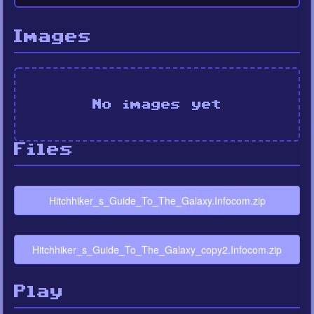
Images
No images yet
Files
Hitchhiker_s_Guide_To_The_Galaxy.Infocom.zip
Hitchhiker_s_Guide_To_The_Galaxy_copy2.Infocom.zip
Play