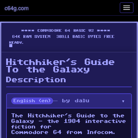
c64g.com
Toggl
navig
Hitchhiker's Guide
To the Galaxy
Description
— by dalu
English (en)
The Hitchhiker’s Guide to the
Galaxy - the 1984 interactive
fiction for
Commodore 64 from Infocom.