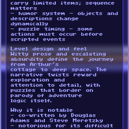
carry limited items; sequence
matters
- humor system - objects and
descriptions change
dynamically
- puzzle timing - some
actions must occur before
scripted events
Level design and feel
Witty prose and escalating
absurdity define the journey
from Arthur’s
cottage to deep space. The
narrative twists reward
exploration and
attention to detail, with
puzzles that border on
parody of adventure
logic itself.
Why it is notable
- co-written by Douglas
Adams and Steve Meretzky
- notorious for its difficult