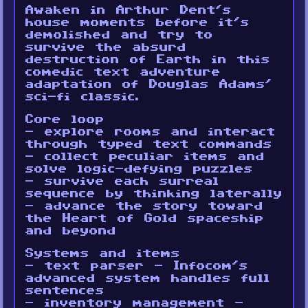
Awaken in Arthur Dent’s
house moments before it’s
demolished and try to
survive the absurd
destruction of Earth in this
comedic text adventure
adaptation of Douglas Adams’
sci-fi classic.
Core loop
- explore rooms and interact
through typed text commands
- collect peculiar items and
solve logic-defying puzzles
- survive each surreal
sequence by thinking laterally
- advance the story toward
the Heart of Gold spaceship
and beyond
Systems and items
- text parser - Infocom’s
advanced system handles full
sentences
- inventory management -