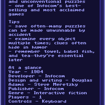
and unconventional puzzles
- one of Infocom’s best-
selling and most acclaimed
games
Tips
- save often—many puzzles
can be made unwinnable by
accident
- examine every object
multiple times; clues often
hide in humor
- remember towel, babel fish,
and tea—they’re essential
later
At a glance
Year - 1984
Developer - Infocom
Design and writing - Douglas
Adams - Steve Meretzky
Publisher - Infocom
Genre - Interactive fiction
Players - 1
Controls - Keyboard