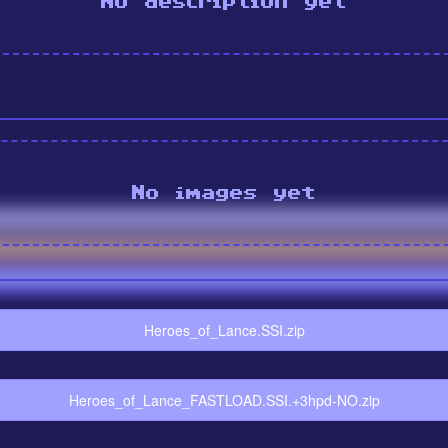
No description yet
No images yet
Heroes_of_Lance.SSI.zip
Heroes_of_Lance_FASTLOAD.SSI.+3hpd-NO.zip