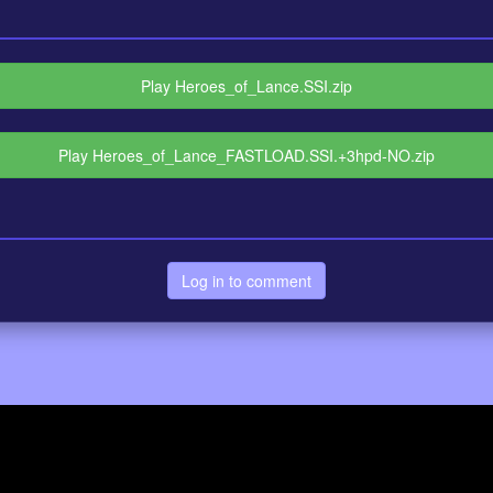
Play Heroes_of_Lance.SSI.zip
Play Heroes_of_Lance_FASTLOAD.SSI.+3hpd-NO.zip
Log in to comment