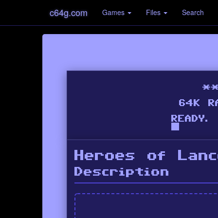
c64g.com
Games
Files
Search
Heroes of Lanc
Description