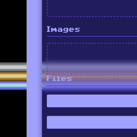
Images
Files