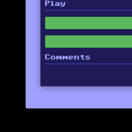
Play
Comments