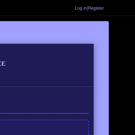
Log in|Register