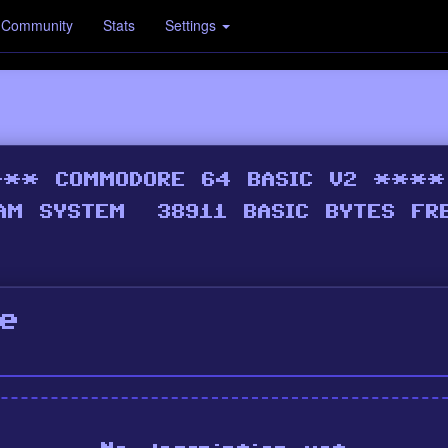
Community
Stats
Settings
e