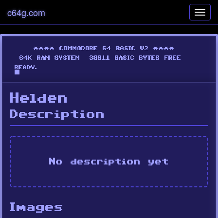
c64g.com
Toggl
navig
Helden
Description
No description yet
Images