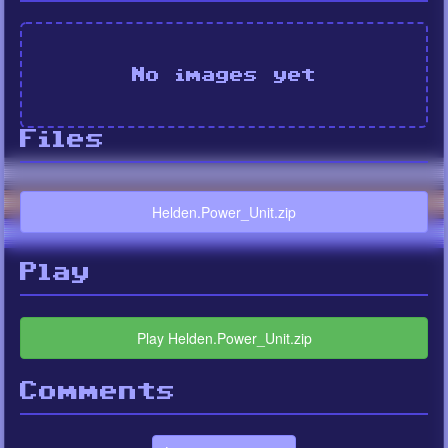
No images yet
Files
Helden.Power_Unit.zip
Play
Play Helden.Power_Unit.zip
Comments