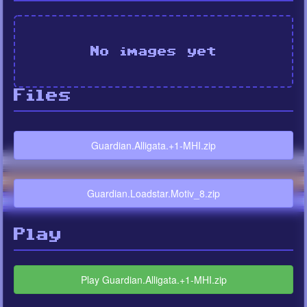
No images yet
Files
Guardian.Alligata.+1-MHI.zip
Guardian.Loadstar.Motiv_8.zip
Play
Play Guardian.Alligata.+1-MHI.zip