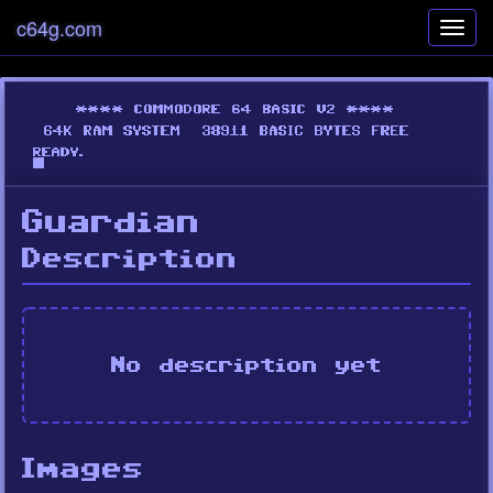
c64g.com
Toggl
navig
Guardian
Description
No description yet
Images