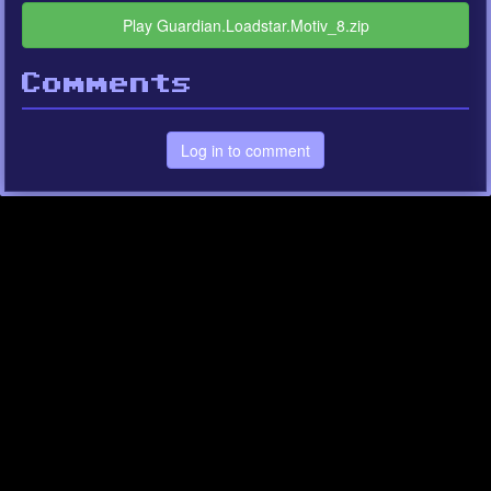
Play Guardian.Loadstar.Motiv_8.zip
Comments
Log in to comment