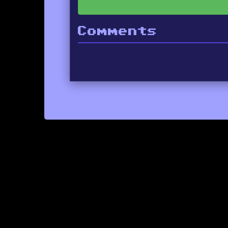
Comments