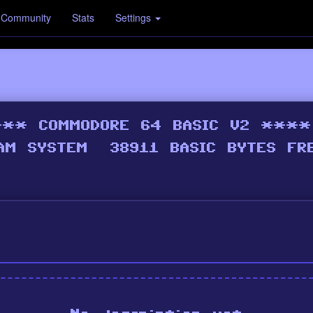
Community
Stats
Settings