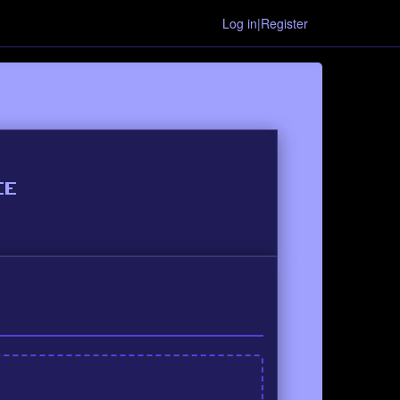
Log in|Register