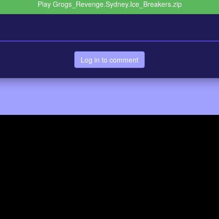
Play Grogs_Revenge.Sydney.Ice_Breakers.zip
Log in to comment