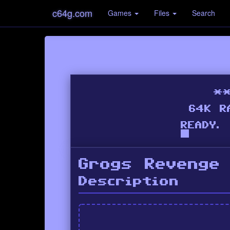
c64g.com
Games
Files
Search
Grogs Revenge
Description