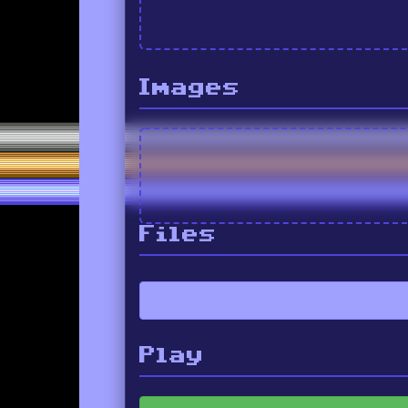
Images
Files
Play