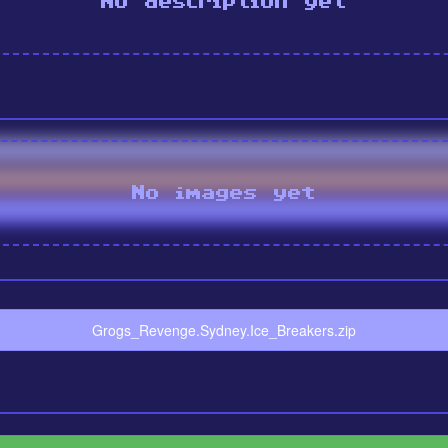
No description yet
No images yet
Grogs_Revenge.Sydney.Ice_Breakers.zip