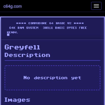
c64g.com
Toggl
navig
Greyfell
Description
No description yet
Images