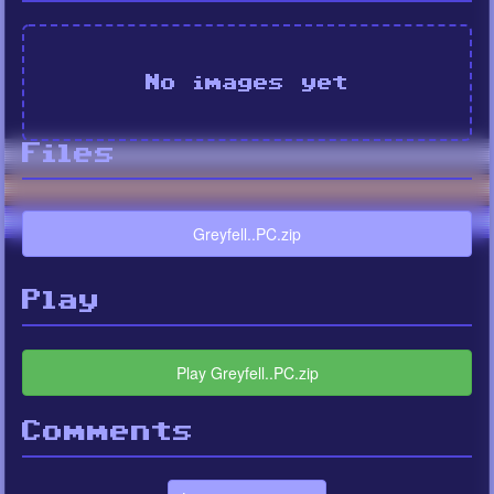
No images yet
Files
Greyfell..PC.zip
Play
Play Greyfell..PC.zip
Comments