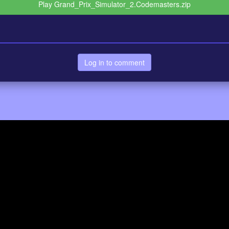
Play Grand_Prix_Simulator_2.Codemasters.zip
Log in to comment