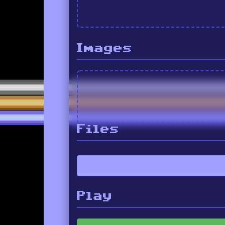
Images
Files
Play