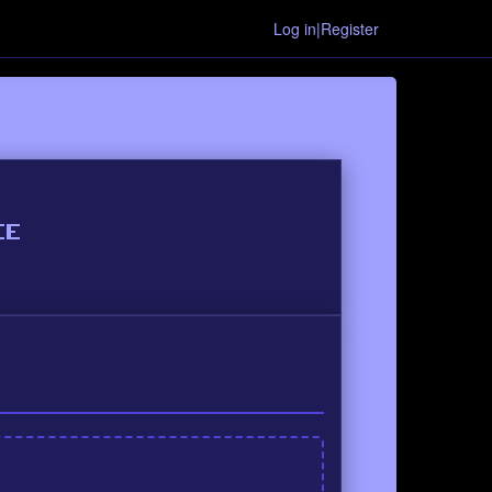
Log in|Register