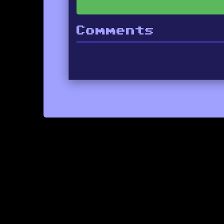
Comments