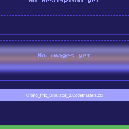
No description yet
No images yet
Grand_Prix_Simulator_2.Codemasters.zip