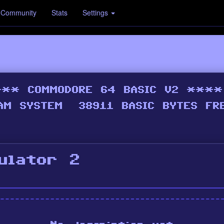
Community
Stats
Settings
ulator 2