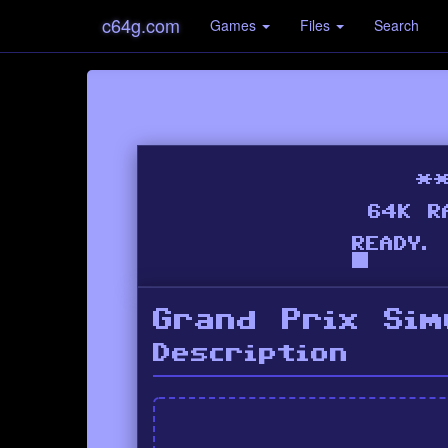
c64g.com
Games
Files
Search
Grand Prix Sim
Description