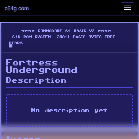
c64g.com
Toggl
navig
Fortress
Underground
Description
No description yet