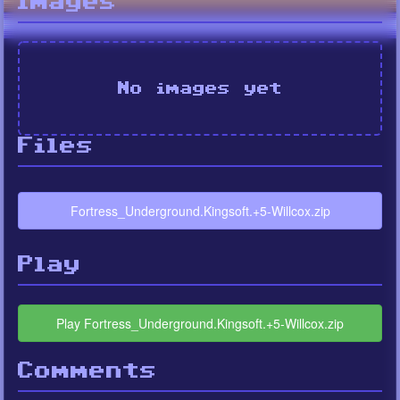
Images
No images yet
Files
Fortress_Underground.Kingsoft.+5-Willcox.zip
Play
Play Fortress_Underground.Kingsoft.+5-Willcox.zip
Comments