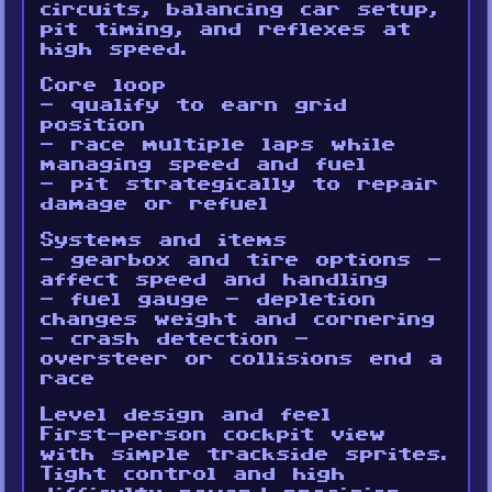
circuits, balancing car setup,
pit timing, and reflexes at
high speed.
Core loop
- qualify to earn grid
position
- race multiple laps while
managing speed and fuel
- pit strategically to repair
damage or refuel
Systems and items
- gearbox and tire options -
affect speed and handling
- fuel gauge - depletion
changes weight and cornering
- crash detection -
oversteer or collisions end a
race
Level design and feel
First-person cockpit view
with simple trackside sprites.
Tight control and high