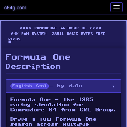
c64g.com
Toggl
navig
Formula One
Description
— by dalu
English (en)
Formula One - the 1985
racing simulation for
Commodore 64 from CRL Group.
Drive a full Formula One
season across multiple