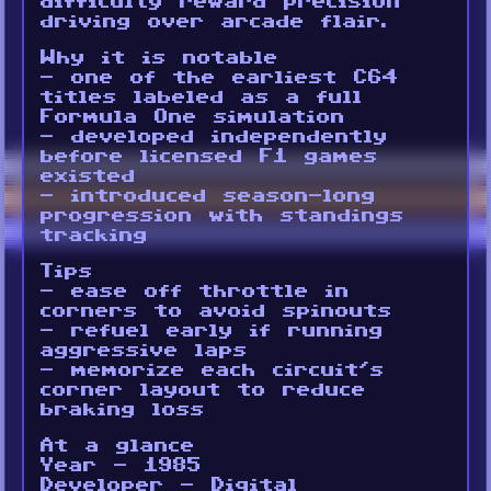
difficulty reward precision
driving over arcade flair.
Why it is notable
- one of the earliest C64
titles labeled as a full
Formula One simulation
- developed independently
before licensed F1 games
existed
- introduced season-long
progression with standings
tracking
Tips
- ease off throttle in
corners to avoid spinouts
- refuel early if running
aggressive laps
- memorize each circuit’s
corner layout to reduce
braking loss
At a glance
Year - 1985
Developer - Digital