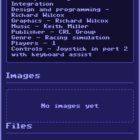
Integration
Design and programming -
Richard Wilcox
Graphics - Richard Wilcox
Music - Keith Miller
Publisher - CRL Group
Genre - Racing simulation
Players - 1
Controls - Joystick in port 2
with keyboard assist
Images
No images yet
Files