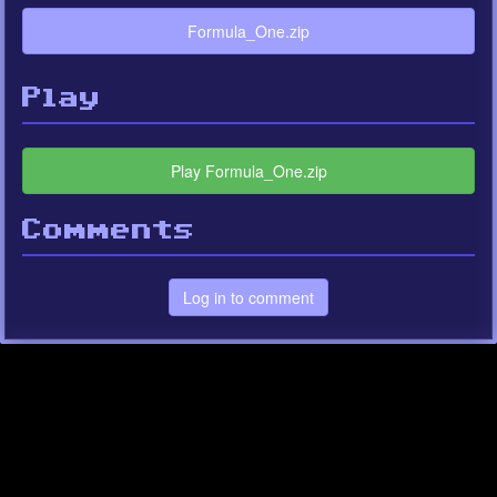
Formula_One.zip
Play
Play Formula_One.zip
Comments
Log in to comment