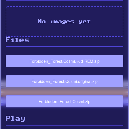
No images yet
Files
Forbidden_Forest.Cosmi.+6d-REM.zip
Forbidden_Forest.Cosmi.original.zip
Forbidden_Forest.Cosmi.zip
Play