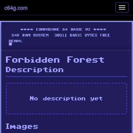
c64g.com
Toggl
navig
Forbidden Forest
Description
No description yet
Images