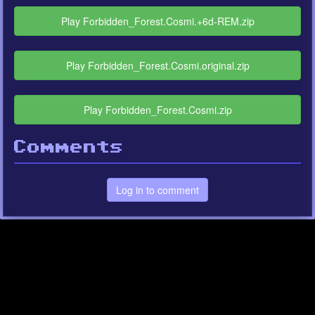
Play Forbidden_Forest.Cosmi.+6d-REM.zip
Play Forbidden_Forest.Cosmi.original.zip
Play Forbidden_Forest.Cosmi.zip
Comments
Log in to comment