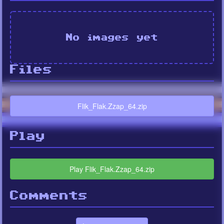
No images yet
Files
Flik_Flak.Zzap_64.zip
Play
Play Flik_Flak.Zzap_64.zip
Comments