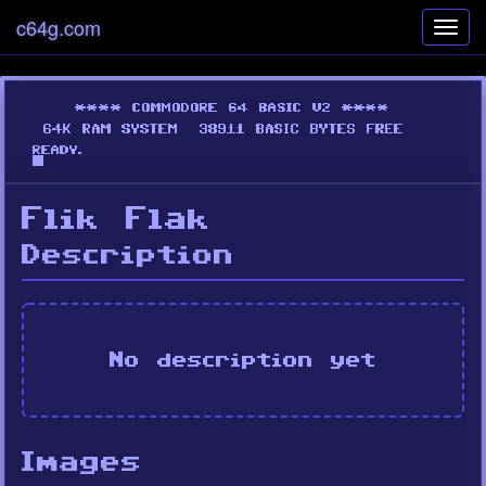
c64g.com
Toggl
navig
Flik Flak
Description
No description yet
Images