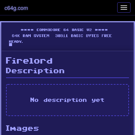
c64g.com
Toggl
navig
Firelord
Description
No description yet
Images