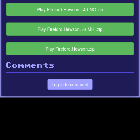
Play Firelord.Hewson.+4d-NO.zip
Play Firelord.Hewson.+6-MHI.zip
Play Firelord.Hewson.zip
Comments
Log in to comment