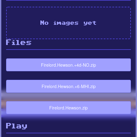
No images yet
Files
Firelord.Hewson.+4d-NO.zip
Firelord.Hewson.+6-MHI.zip
Firelord.Hewson.zip
Play