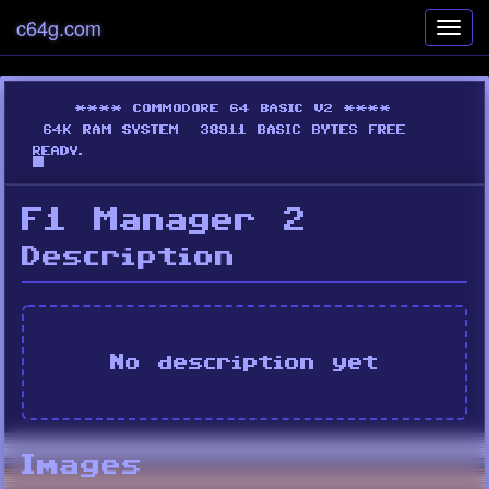
c64g.com
Toggl
navig
F1 Manager 2
Description
No description yet
Images