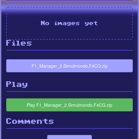
No images yet
Files
F1_Manager_2.Simulmondo.F4CG.zip
Play
Play F1_Manager_2.Simulmondo.F4CG.zip
Comments