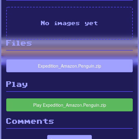
No images yet
Files
Expedition_Amazon.Penguin.zip
Play
Play Expedition_Amazon.Penguin.zip
Comments