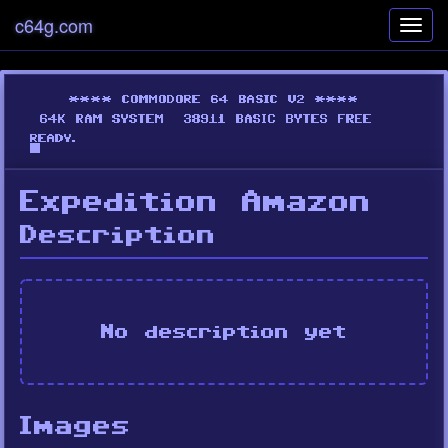
c64g.com
Toggl
navig
Expedition Amazon
Description
No description yet
Images