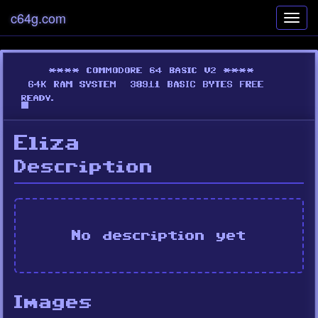
c64g.com
Toggl
navig
Eliza
Description
No description yet
Images