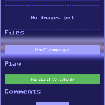
No images yet
Files
Eliza.ET_Computing.zip
Play
Play Eliza.ET_Computing.zip
Comments