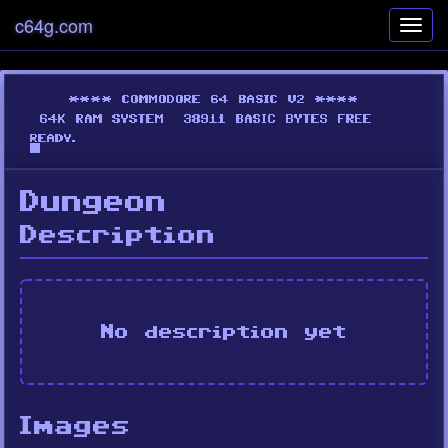
c64g.com
Toggl
navig
Dungeon
Description
No description yet
Images