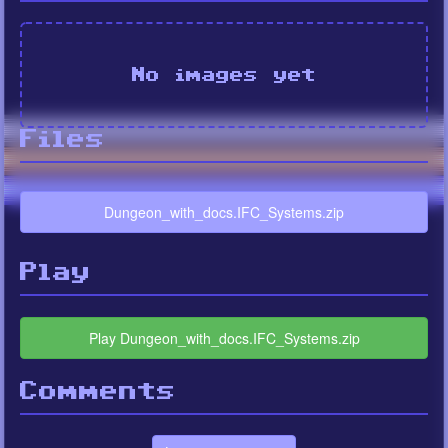
No images yet
Files
Dungeon_with_docs.IFC_Systems.zip
Play
Play Dungeon_with_docs.IFC_Systems.zip
Comments