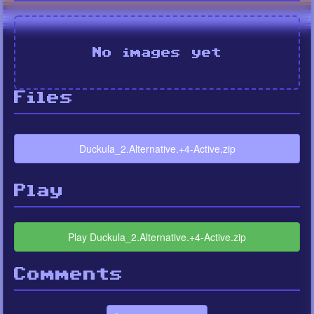
No images yet
Files
Duckula_2.Alternative.+4-Active.zip
Play
Play Duckula_2.Alternative.+4-Active.zip
Comments