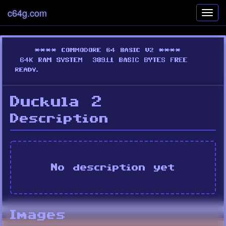
c64g.com
Toggl
navig
Duckula 2
Description
No description yet
Images