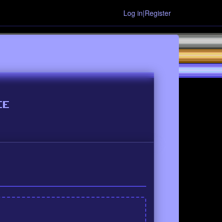
Log in|Register