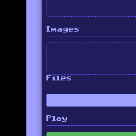
Images
Files
Play