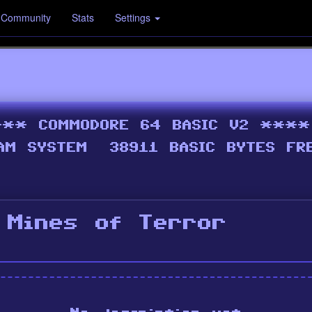
Community
Stats
Settings
 Mines of Terror