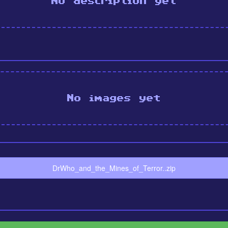
No description yet
No images yet
DrWho_and_the_Mines_of_Terror..zip