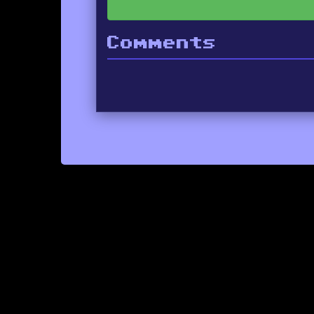
Comments