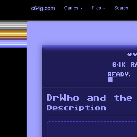
c64g.com
Games
Files
Search
DrWho and the
Description