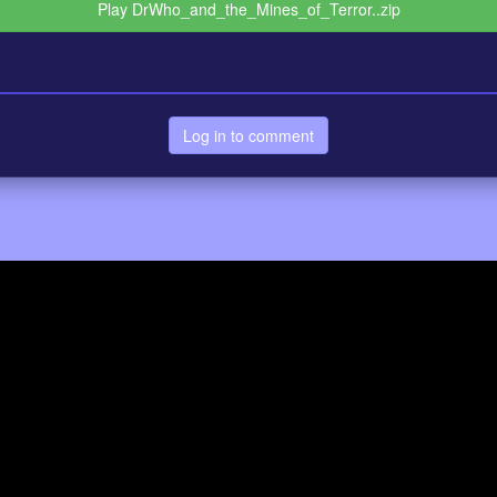
Play DrWho_and_the_Mines_of_Terror..zip
Log in to comment