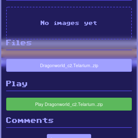
No images yet
Files
Dragonworld_c2.Telarium..zip
Play
Play Dragonworld_c2.Telarium..zip
Comments