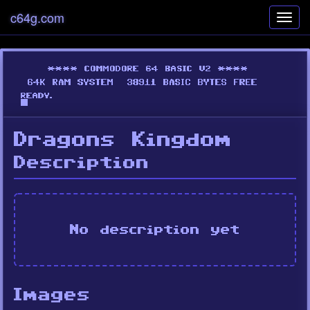
c64g.com
Toggl
navig
Dragons Kingdom
Description
No description yet
Images