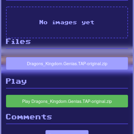
No images yet
Files
Dragons_Kingdom.Genias.TAP-original.zip
Play
Play Dragons_Kingdom.Genias.TAP-original.zip
Comments