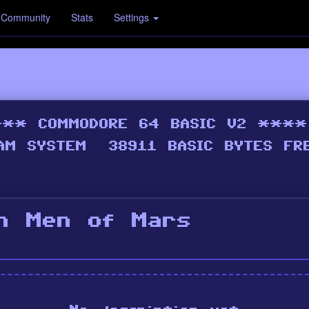
Community
Stats
Settings
n Men of Mars