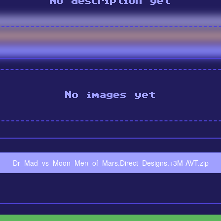
No description yet
No images yet
Dr_Mad_vs_Moon_Men_of_Mars.Direct_Designs.+3M-AVT.zip