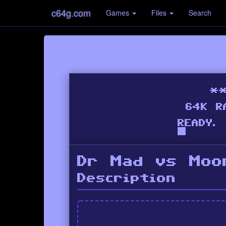
c64g.com
Games
Files
Search
Dr Mad vs Moo
Description