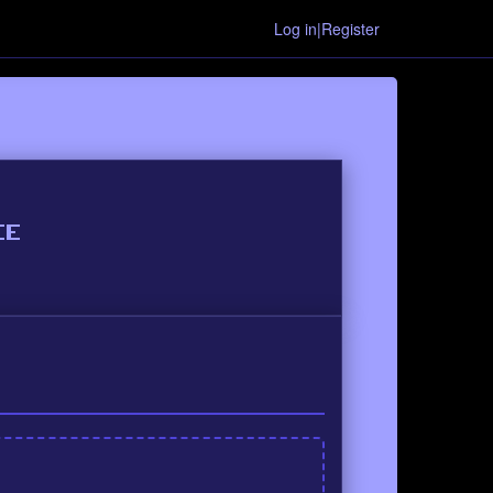
Log in|Register