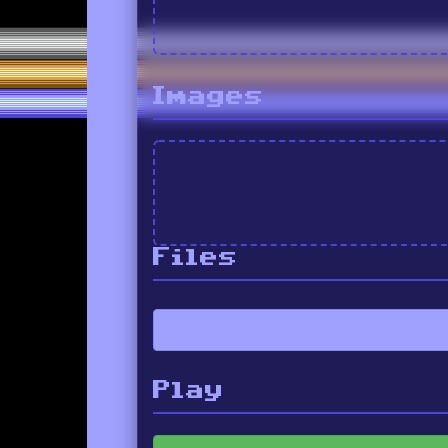
Images
Files
Play