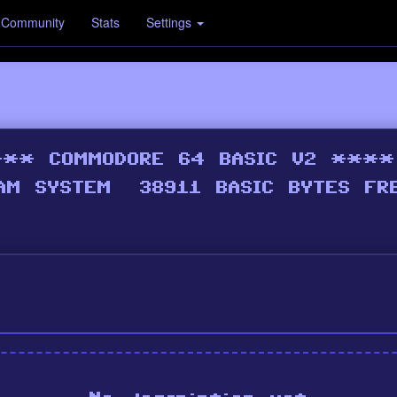
Community
Stats
Settings