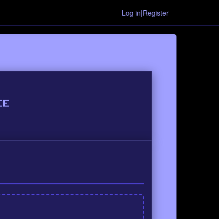
Log in|Register