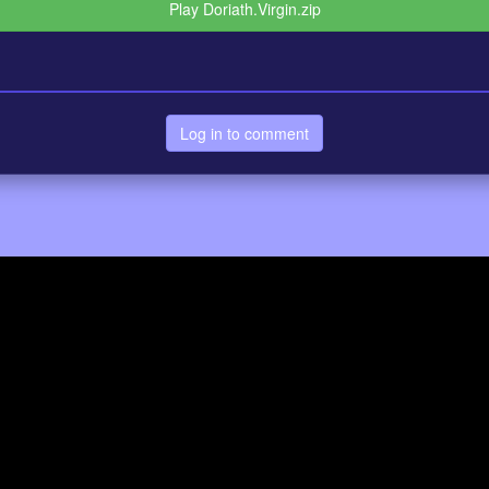
Play Doriath.Virgin.zip
Log in to comment