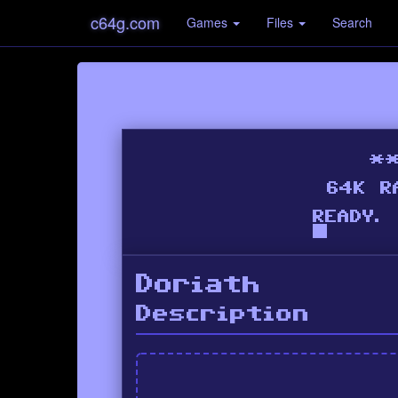
c64g.com
Games
Files
Search
Doriath
Description