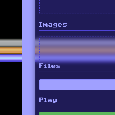
Images
Files
Play