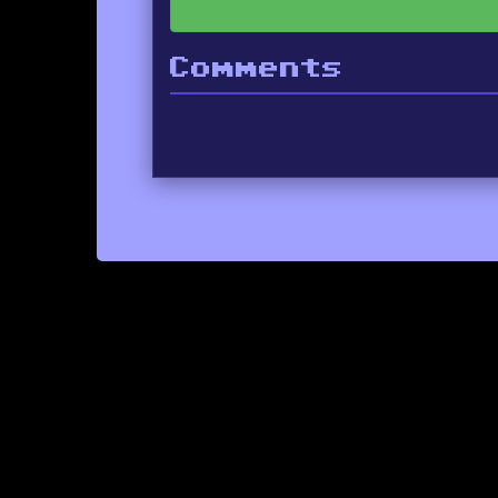
Comments