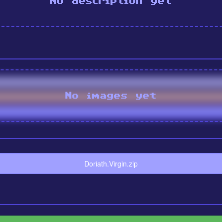
No description yet
No images yet
Doriath.Virgin.zip