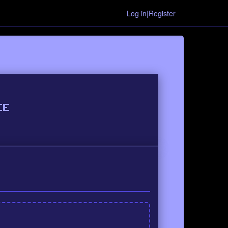
Log in|Register