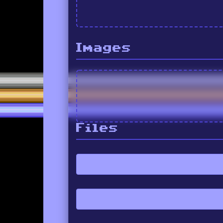
Images
Files