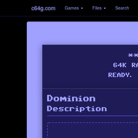
c64g.com
Games
Files
Search
Dominion
Description