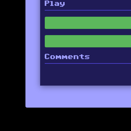
Play
Comments