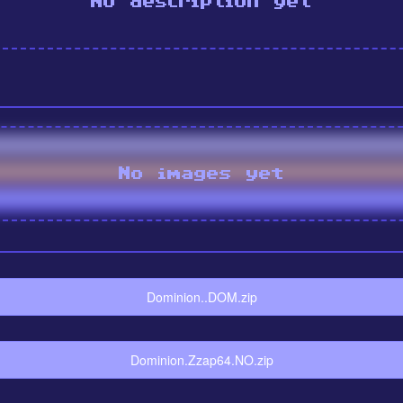
No description yet
No images yet
Dominion..DOM.zip
Dominion.Zzap64.NO.zip