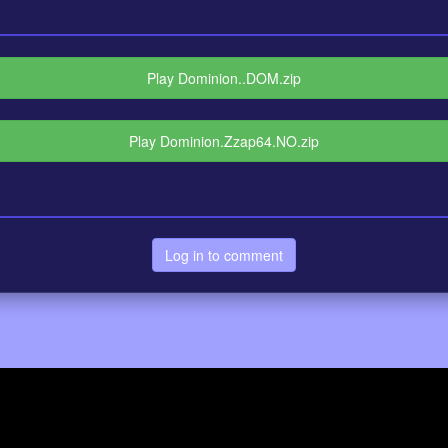
Play Dominion..DOM.zip
Play Dominion.Zzap64.NO.zip
Log in to comment