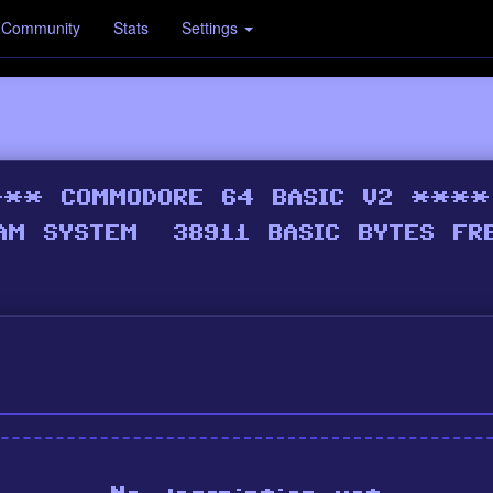
Community
Stats
Settings