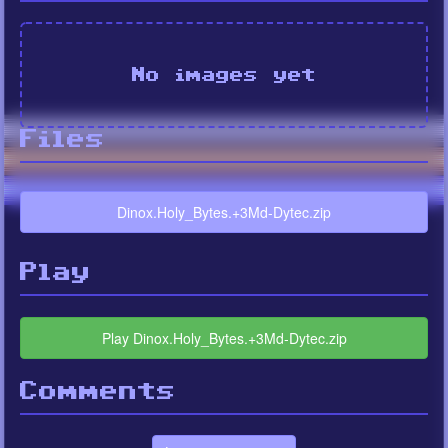
No images yet
Files
Dinox.Holy_Bytes.+3Md-Dytec.zip
Play
Play Dinox.Holy_Bytes.+3Md-Dytec.zip
Comments