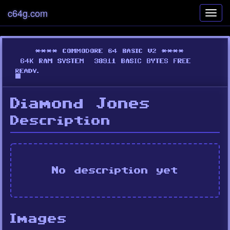
c64g.com
Toggl
navig
Diamond Jones
Description
No description yet
Images