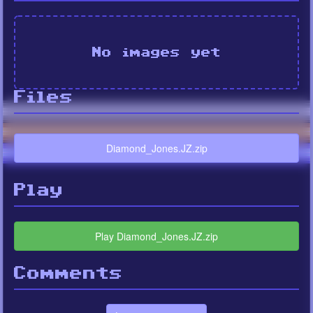
No images yet
Files
Diamond_Jones.JZ.zip
Play
Play Diamond_Jones.JZ.zip
Comments