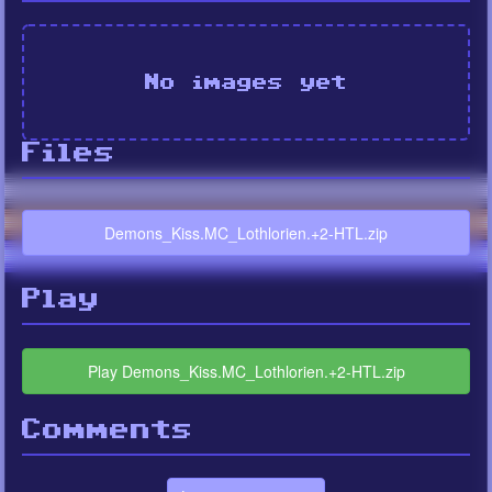
No images yet
Files
Demons_Kiss.MC_Lothlorien.+2-HTL.zip
Play
Play Demons_Kiss.MC_Lothlorien.+2-HTL.zip
Comments