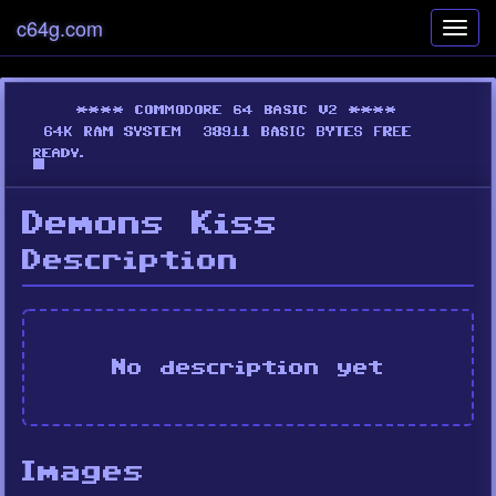
c64g.com
Toggl
navig
Demons Kiss
Description
No description yet
Images