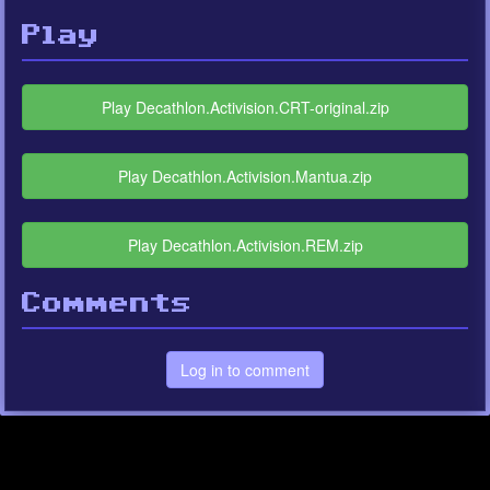
Play
Play Decathlon.Activision.CRT-original.zip
Play Decathlon.Activision.Mantua.zip
Play Decathlon.Activision.REM.zip
Comments
Log in to comment