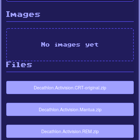
Images
No images yet
Files
Decathlon.Activision.CRT-original.zip
Decathlon.Activision.Mantua.zip
Decathlon.Activision.REM.zip