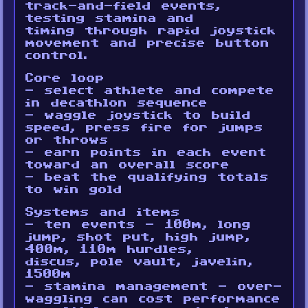
track-and-field events,
testing stamina and
timing through rapid joystick
movement and precise button
control.
Core loop
- select athlete and compete
in decathlon sequence
- waggle joystick to build
speed, press fire for jumps
or throws
- earn points in each event
toward an overall score
- beat the qualifying totals
to win gold
Systems and items
- ten events - 100m, long
jump, shot put, high jump,
400m, 110m hurdles,
discus, pole vault, javelin,
1500m
- stamina management - over-
waggling can cost performance