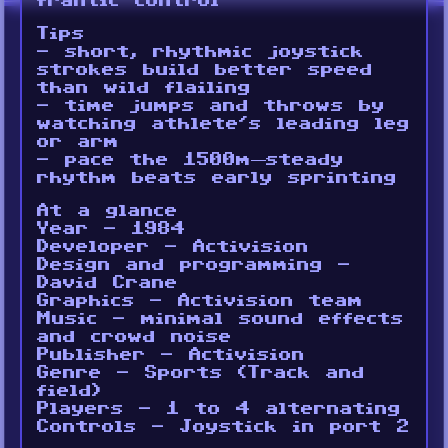
frantic control
Tips
- short, rhythmic joystick
strokes build better speed
than wild flailing
- time jumps and throws by
watching athlete’s leading leg
or arm
- pace the 1500m—steady
rhythm beats early sprinting
At a glance
Year - 1984
Developer - Activision
Design and programming -
David Crane
Graphics - Activision team
Music - minimal sound effects
and crowd noise
Publisher - Activision
Genre - Sports (Track and
field)
Players - 1 to 4 alternating
Controls - Joystick in port 2