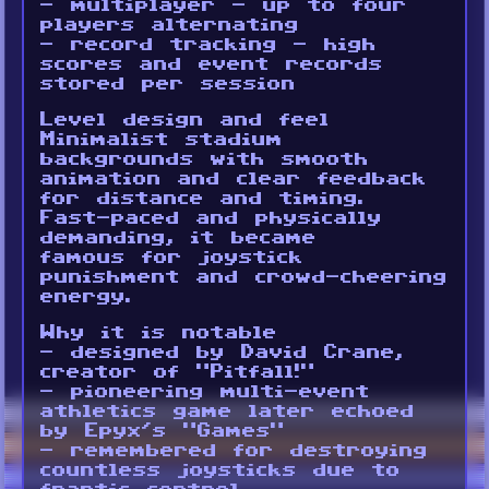
- multiplayer - up to four
players alternating
- record tracking - high
scores and event records
stored per session
Level design and feel
Minimalist stadium
backgrounds with smooth
animation and clear feedback
for distance and timing.
Fast-paced and physically
demanding, it became
famous for joystick
punishment and crowd-cheering
energy.
Why it is notable
- designed by David Crane,
creator of “Pitfall!”
- pioneering multi-event
athletics game later echoed
by Epyx’s “Games”
- remembered for destroying
countless joysticks due to