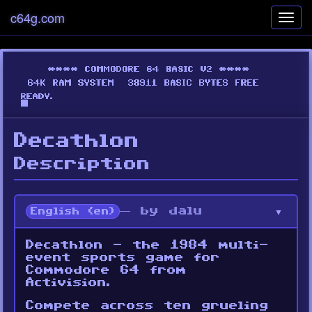
c64g.com
Toggl
navig
Decathlon
Description
— by dalu
English (en)
Decathlon - the 1984 multi-
event sports game for
Commodore 64 from
Activision.
Compete across ten grueling