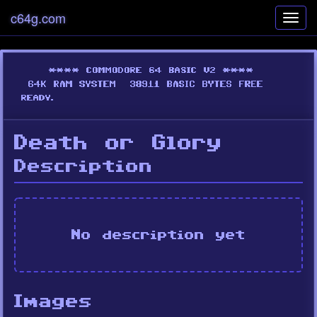
c64g.com
Toggl
navig
Death or Glory
Description
No description yet
Images