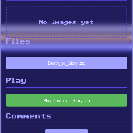
No images yet
Files
Death_or_Glory..zip
Play
Play Death_or_Glory..zip
Comments