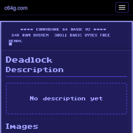
c64g.com
Toggl
navig
Deadlock
Description
No description yet
Images