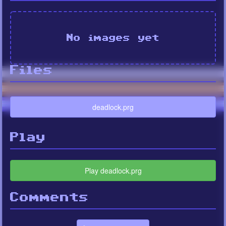
No images yet
Files
deadlock.prg
Play
Play deadlock.prg
Comments