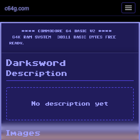
c64g.com
Toggl
navig
Darksword
Description
No description yet
Images