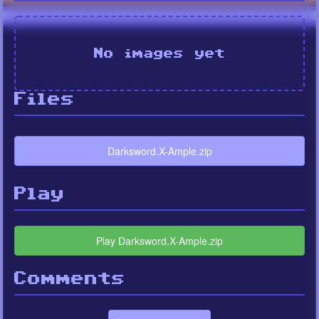
No images yet
Files
Darksword.X-Ample.zip
Play
Play Darksword.X-Ample.zip
Comments