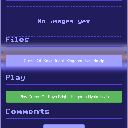
No images yet
Files
Curse_Of_Keys.Bright_Kingdom.Hysteric.zip
Play
Play Curse_Of_Keys.Bright_Kingdom.Hysteric.zip
Comments