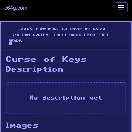
c64g.com
Toggl
navig
Curse of Keys
Description
No description yet
Images