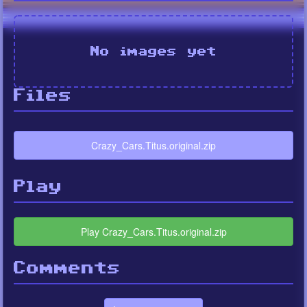
No images yet
Files
Crazy_Cars.Titus.original.zip
Play
Play Crazy_Cars.Titus.original.zip
Comments