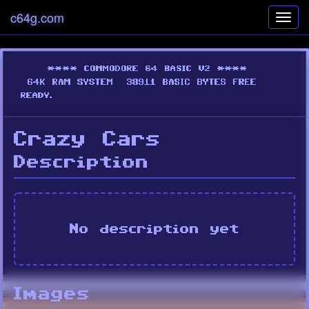
c64g.com
Toggl
navig
Crazy Cars
Description
No description yet
Images