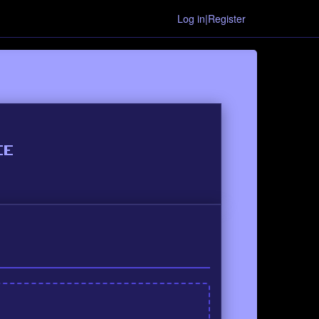
Log in|Register