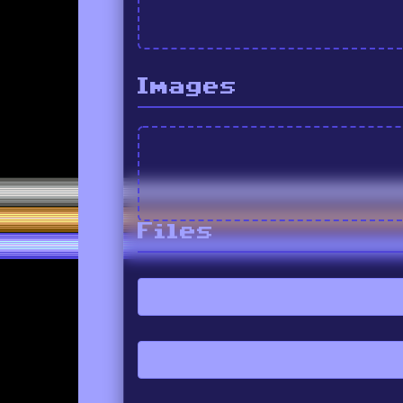
Images
Files