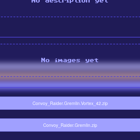
No description yet
No images yet
Convoy_Raider.Gremlin.Vortex_42.zip
Convoy_Raider.Gremlin.zip