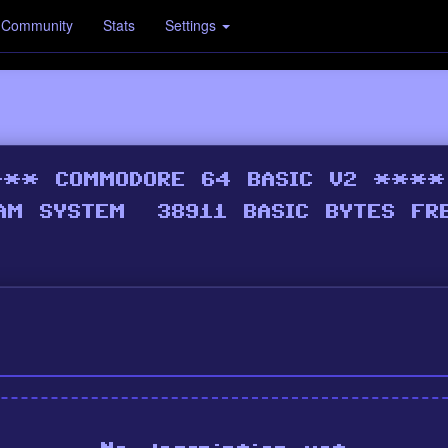
Community
Stats
Settings