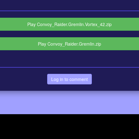
Play Convoy_Raider.Gremlin.Vortex_42.zip
Play Convoy_Raider.Gremlin.zip
Log in to comment