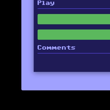
Play
Comments