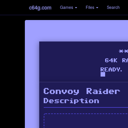
c64g.com
Games
Files
Search
Convoy Raider
Description