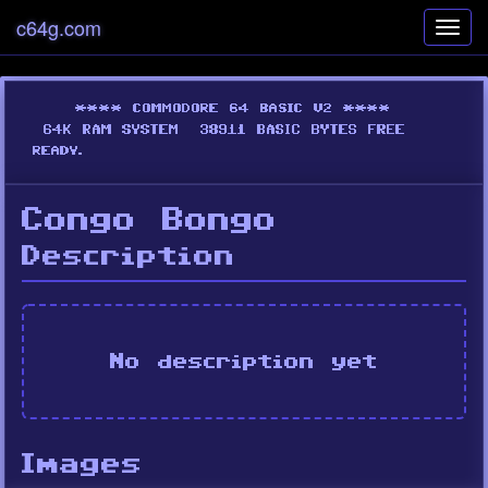
c64g.com
Toggl
navig
Congo Bongo
Description
No description yet
Images