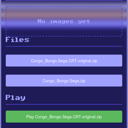
No images yet
Files
Congo_Bongo.Sega.CRT-original.zip
Congo_Bongo.Sega.zip
Play
Play Congo_Bongo.Sega.CRT-original.zip