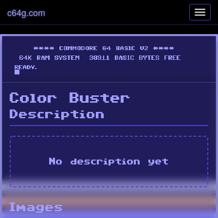
c64g.com
Toggl
navig
Color Buster
Description
No description yet
Images