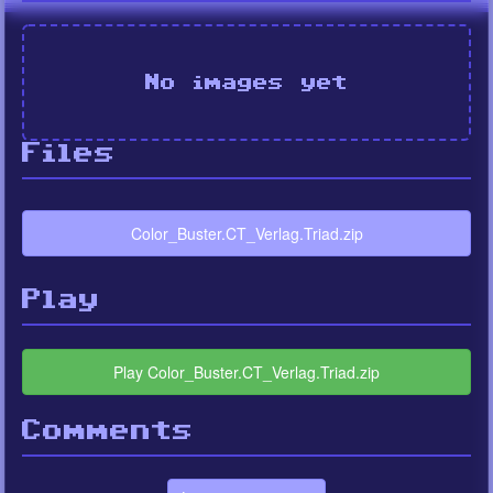
No images yet
Files
Color_Buster.CT_Verlag.Triad.zip
Play
Play Color_Buster.CT_Verlag.Triad.zip
Comments