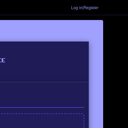
Log in|Register