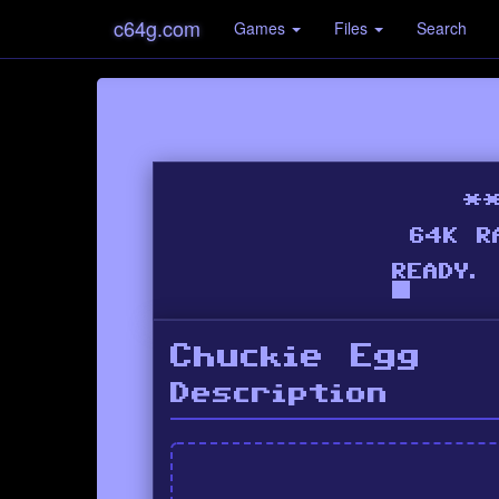
c64g.com
Games
Files
Search
Chuckie Egg
Description