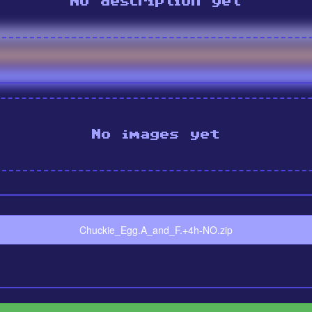
No description yet
No images yet
Chuckie_Egg.A_and_F.+4h-NO.zip