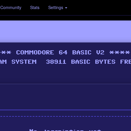
Community
Stats
Settings