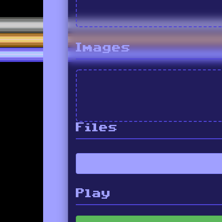
Images
Files
Play