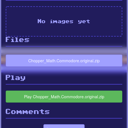
No images yet
Files
Chopper_Math.Commodore.original.zip
Play
Play Chopper_Math.Commodore.original.zip
Comments