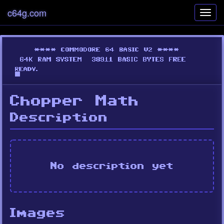
c64g.com
Toggl
navig
Chopper Math
Description
No description yet
Images