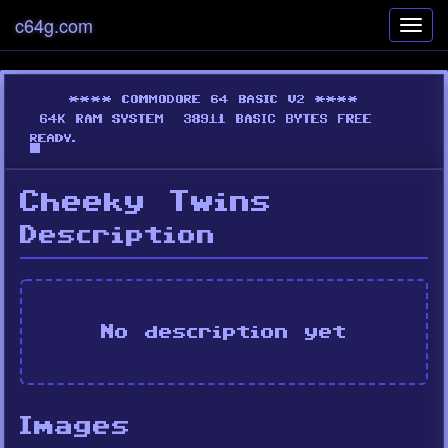
c64g.com
Toggl
navig
Cheeky Twins
Description
No description yet
Images