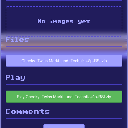
No images yet
Files
Cheeky_Twins.Markt_und_Technik.+2p-RSI.zip
Play
Play Cheeky_Twins.Markt_und_Technik.+2p-RSI.zip
Comments