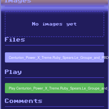
Images
No images yet
Files
Centurion_Power_X_Treme.Ruby_Spears.Le_Groupe_and_PBDC
Play
Play Centurion_Power_X_Treme.Ruby_Spears.Le_Groupe_and
Comments