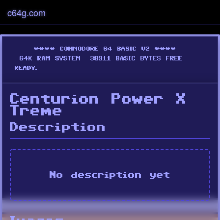
c64g.com
Centurion Power X
Treme
Description
No description yet