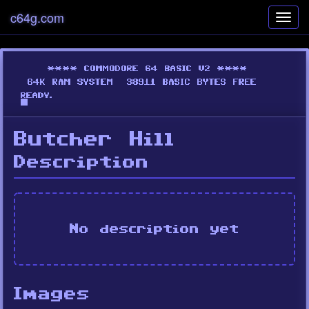
c64g.com
Toggl
navig
Butcher Hill
Description
No description yet
Images