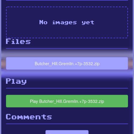
No images yet
Files
Butcher_Hill.Gremlin.+7p-3532.zip
Play
Play Butcher_Hill.Gremlin.+7p-3532.zip
Comments