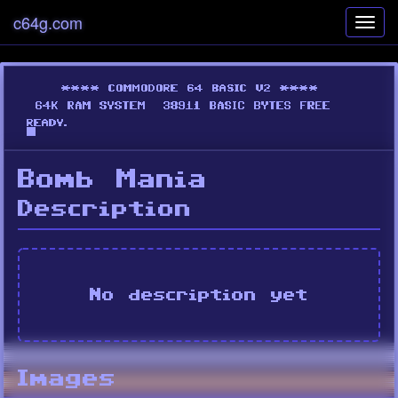
c64g.com
Toggl
navig
Bomb Mania
Description
No description yet
Images