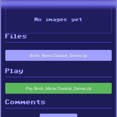
No images yet
Files
Bomb_Mania.Classical_Games.zip
Play
Play Bomb_Mania.Classical_Games.zip
Comments