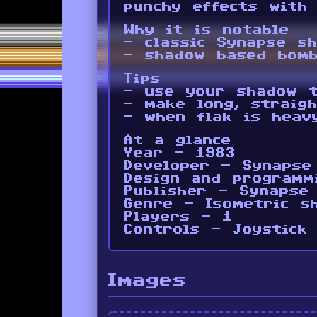
punchy effects with
Why it is notable
- classic Synapse s
- shadow based bomb
Tips
- use your shadow t
- make long, straig
- when flak is heav
At a glance
Year - 1983
Developer - Synapse
Design and programm
Publisher - Synapse
Genre - Isometric s
Players - 1
Controls - Joystick
Images