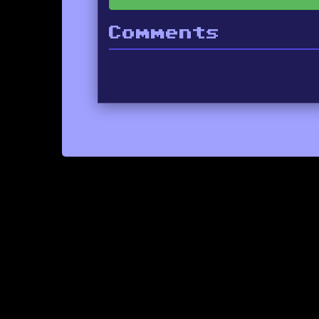
Comments