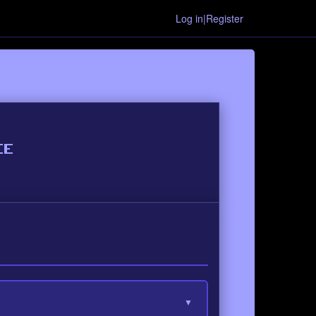
Log in|Register