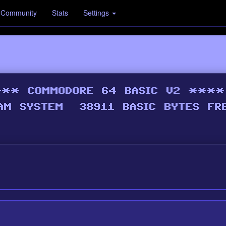
Community
Stats
Settings