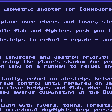
 isometric shooter for Commodor
iplane over rivers and towns, str
hile flak and fighters push you t
irstrips to refuel - repair - an
l landscape and destroy priority
 using the plane’s shadow for pr
en land on a runway to refuel an
stantly; refuel on airstrips betw
rade control until repaired on la
to clear bridges and flak; dive t
sed awards culminating in the Bl
l
lling with rivers, towns, forests
 occasional dogfights keep pressu