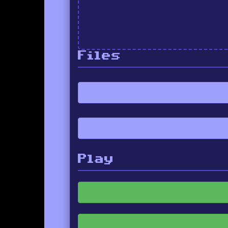
Files
Play