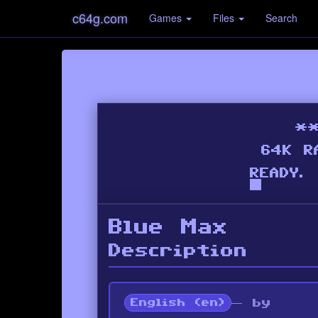
c64g.com
Games
Files
Search
Blue Max
Description
— by
English (en)