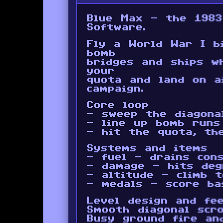
Blue Max - the 1983
Software.
Fly a World War I b
bomb
bridges and ships w
your
quota and land on a
campaign.
Core loop
- sweep the diagona
- line up bomb runs
- hit the quota, th
Systems and items
- fuel - drains con
- damage - hits deg
- altitude - climb 
- medals - score ba
Level design and fee
Smooth diagonal scro
Busy ground fire and