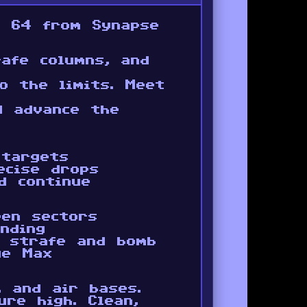
e 64 from Synapse
afe columns, and
o the limits. Meet
d advance the
 targets
ecise drops
d continue
een sectors
nding
o strafe and bomb
ue Max
, and air bases.
re high. Clean,