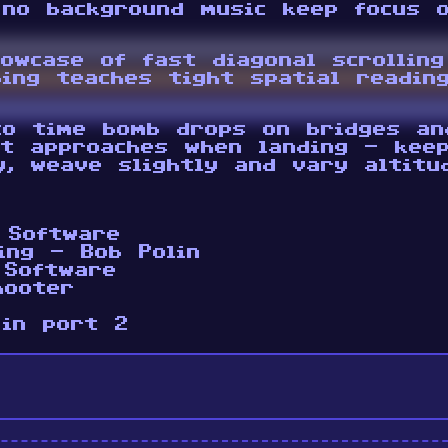
 no background music keep focus o
howcase of fast diagonal scrollin
ing teaches tight spatial readin
o time bomb drops on bridges an
ht approaches when landing - keep
y, weave slightly and vary altitu
 Software
ing - Bob Polin
 Software
hooter
 in port 2