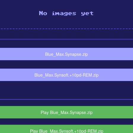
No images yet
Blue_Max.Synapse.zip
Blue_Max.Synsoft.+10pd-REM.zip
Play Blue_Max.Synapse.zip
Play Blue_Max.Synsoft.+10pd-REM.zip