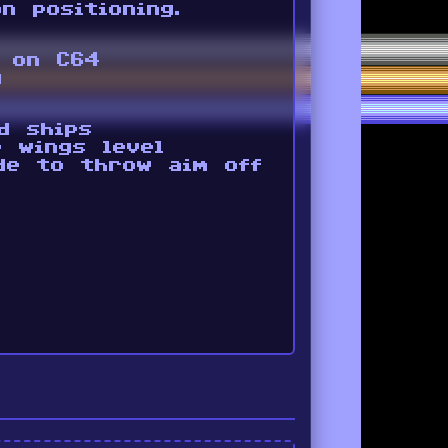
n positioning.
g on C64
g
d ships
 wings level
de to throw aim off