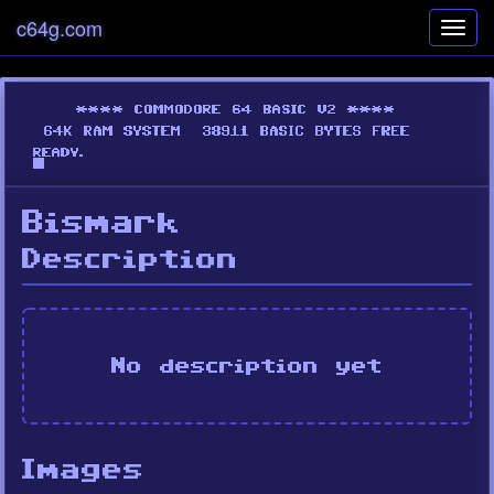
c64g.com
Toggl
navig
Bismark
Description
No description yet
Images