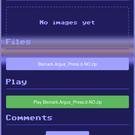
No images yet
Files
Bismark.Argus_Press.d-NO.zip
Play
Play Bismark.Argus_Press.d-NO.zip
Comments