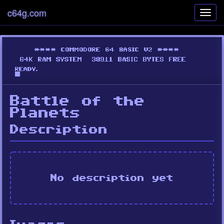
c64g.com
Toggl
navig
Battle of the
Planets
Description
No description yet