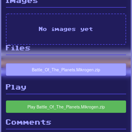
Images
No images yet
Files
Battle_Of_The_Planets.Mikrogen.zip
Play
Play Battle_Of_The_Planets.Mikrogen.zip
Comments