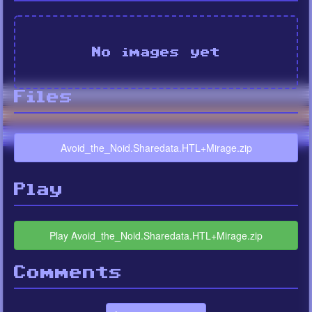
No images yet
Files
Avoid_the_Noid.Sharedata.HTL+Mirage.zip
Play
Play Avoid_the_Noid.Sharedata.HTL+Mirage.zip
Comments