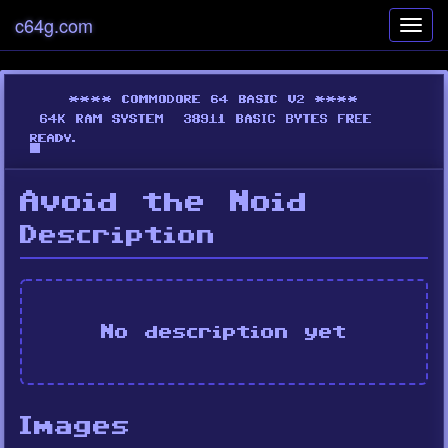
c64g.com
Toggl
navig
Avoid the Noid
Description
No description yet
Images